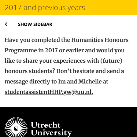
2017 and previous years
SHOW SIDEBAR
Have you completed the Humanities Honours
Programme in 2017 or earlier and would you
like to share your experiences with (future)
honours students? Don’t hesitate and send a
message directly to Im and Michelle at
studentassistentHHP.gw@uu.nl.