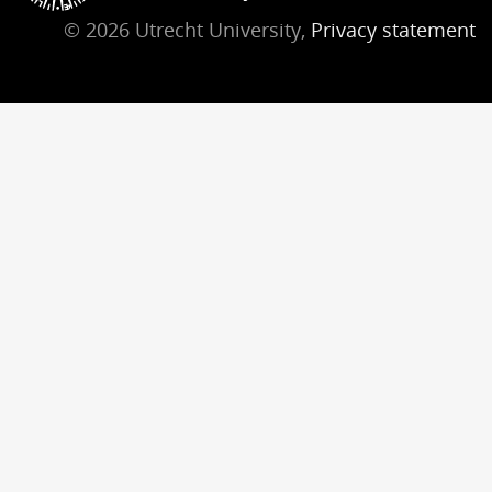
© 2026 Utrecht University,
Privacy statement