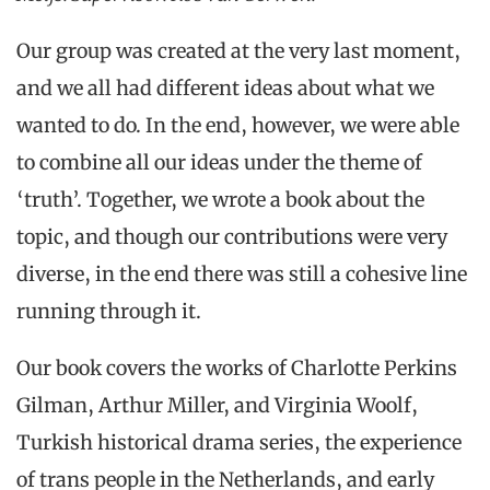
Our group was created at the very last moment,
and we all had different ideas about what we
wanted to do. In the end, however, we were able
to combine all our ideas under the theme of
‘truth’. Together, we wrote a book about the
topic, and though our contributions were very
diverse, in the end there was still a cohesive line
running through it.
Our book covers the works of Charlotte Perkins
Gilman, Arthur Miller, and Virginia Woolf,
Turkish historical drama series, the experience
of trans people in the Netherlands, and early