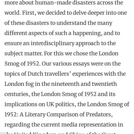
more about human-made disasters across the
world. First, we decided to delve deeper into one
of these disasters to understand the many
different aspects of such a happening, and to
ensure an interdisciplinary approach to the
subject matter. For this we chose the London
Smog of 1952. Our various essays were on the
topics of Dutch travellers’ experiences with the
London fog in the nineteenth and twentieth
centuries, the London Smog of 1952 and its
implications on UK politics, the London Smog of
1952: A Literary Comparison of Predators,
regarding the current media representation in