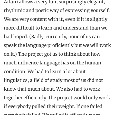
Atlan) allows a very fun, surprisingly elegant,
rhythmic and poetic way of expressing yourself.
We are very content with it, even if it is slightly
more difficult to learn and understand than we
had hoped. (Sadly, currently, none of us can
speak the language proficiently but we will work
on it.) The project got us to think about how
much influence language has on the human
condition. We had to learn a lot about
linguistics, a field of study most of us did not
know that much about. We also had to work
together efficiently: the project would only work
if everybody pulled their weight. If one failed