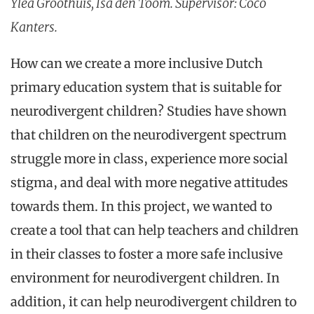
Ylea Groothuis, Isa den Toom. Supervisor: Coco
Kanters.
How can we create a more inclusive Dutch
primary education system that is suitable for
neurodivergent children? Studies have shown
that children on the neurodivergent spectrum
struggle more in class, experience more social
stigma, and deal with more negative attitudes
towards them. In this project, we wanted to
create a tool that can help teachers and children
in their classes to foster a more safe inclusive
environment for neurodivergent children. In
addition, it can help neurodivergent children to