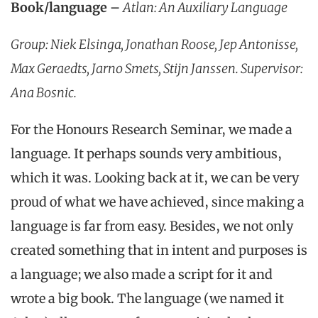
Book/language –
Atlan: An Auxiliary Language
Group: Niek Elsinga, Jonathan Roose, Jep Antonisse,
Max Geraedts, Jarno Smets, Stijn Janssen. Supervisor:
Ana Bosnic.
For the Honours Research Seminar, we made a
language. It perhaps sounds very ambitious,
which it was. Looking back at it, we can be very
proud of what we have achieved, since making a
language is far from easy. Besides, we not only
created something that in intent and purposes is
a language; we also made a script for it and
wrote a big book. The language (we named it