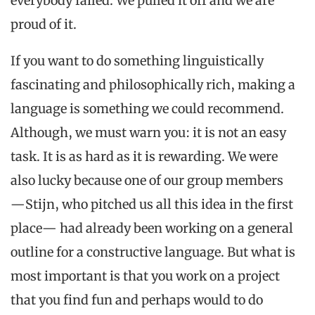
everybody failed. We pulled it off and we are
proud of it.
If you want to do something linguistically
fascinating and philosophically rich, making a
language is something we could recommend.
Although, we must warn you: it is not an easy
task. It is as hard as it is rewarding. We were
also lucky because one of our group members
―Stijn, who pitched us all this idea in the first
place― had already been working on a general
outline for a constructive language. But what is
most important is that you work on a project
that you find fun and perhaps would to do