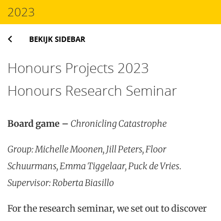
2023
BEKIJK SIDEBAR
Honours Projects 2023
Honours Research Seminar
Board game –
Chronicling Catastrophe
Group: Michelle Moonen, Jill Peters, Floor
Schuurmans, Emma Tiggelaar, Puck de Vries.
Supervisor: Roberta Biasillo
For the research seminar, we set out to discover