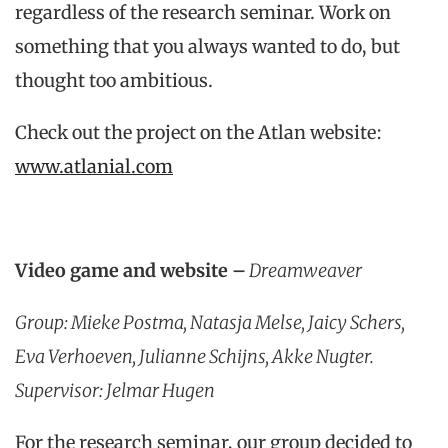
regardless of the research seminar. Work on
something that you always wanted to do, but
thought too ambitious.
Check out the project on the Atlan website:
www.atlanial.com
Video game and website
–
Dreamweaver
Group: Mieke Postma, Natasja Melse, Jaicy Schers,
Eva Verhoeven, Julianne Schijns, Akke Nugter.
Supervisor: Jelmar Hugen
For the research seminar, our group decided to