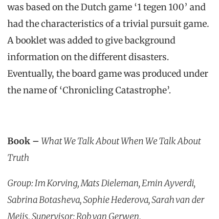
was based on the Dutch game ‘1 tegen 100’ and
had the characteristics of a trivial pursuit game.
A booklet was added to give background
information on the different disasters.
Eventually, the board game was produced under
the name of ‘Chronicling Catastrophe’.
Book –
What We Talk About When We Talk About
Truth
Group: Im Korving, Mats Dieleman, Emin Ayverdi,
Sabrina Botasheva, Sophie Hederova, Sarah van der
Meijs. Supervisor: Rob van Gerwen.