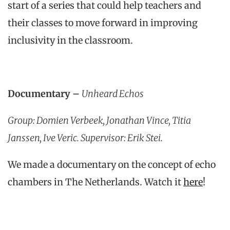
start of a series that could help teachers and
their classes to move forward in improving
inclusivity in the classroom.
Documentary –
Unheard Echos
Group: Domien Verbeek, Jonathan Vince, Titia
Janssen, Ive Veric. Supervisor: Erik Stei.
We made a documentary on the concept of echo
chambers in The Netherlands. Watch it
here
!