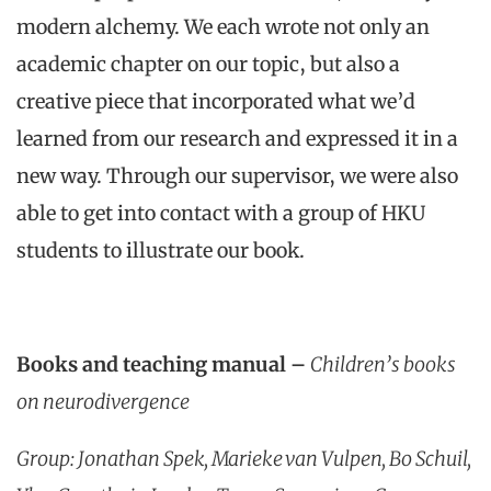
modern alchemy. We each wrote not only an
academic chapter on our topic, but also a
creative piece that incorporated what we’d
learned from our research and expressed it in a
new way. Through our supervisor, we were also
able to get into contact with a group of HKU
students to illustrate our book.
Books and teaching manual –
Children’s books
on neurodivergence
Group: Jonathan Spek, Marieke van Vulpen, Bo Schuil,