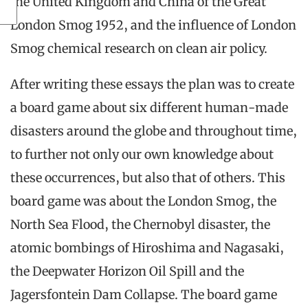
the United Kingdom and China of the Great
London Smog 1952, and the influence of London
Smog chemical research on clean air policy.
After writing these essays the plan was to create
a board game about six different human-made
disasters around the globe and throughout time,
to further not only our own knowledge about
these occurrences, but also that of others. This
board game was about the London Smog, the
North Sea Flood, the Chernobyl disaster, the
atomic bombings of Hiroshima and Nagasaki,
the Deepwater Horizon Oil Spill and the
Jagersfontein Dam Collapse. The board game