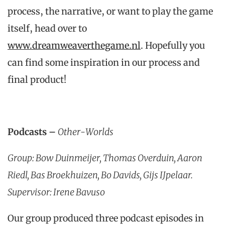
process, the narrative, or want to play the game
itself, head over to
www.dreamweaverthegame.nl
. Hopefully you
can find some inspiration in our process and
final product!
Podcasts –
Other-Worlds
Group: Bow Duinmeijer, Thomas Overduin, Aaron
Riedl, Bas Broekhuizen, Bo Davids, Gijs IJpelaar.
Supervisor: Irene Bavuso
Our group produced three podcast episodes in