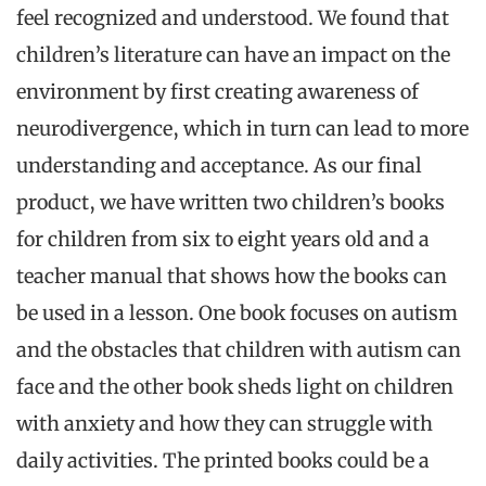
feel recognized and understood. We found that
children’s literature can have an impact on the
environment by first creating awareness of
neurodivergence, which in turn can lead to more
understanding and acceptance. As our final
product, we have written two children’s books
for children from six to eight years old and a
teacher manual that shows how the books can
be used in a lesson. One book focuses on autism
and the obstacles that children with autism can
face and the other book sheds light on children
with anxiety and how they can struggle with
daily activities. The printed books could be a