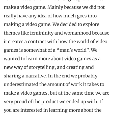
make a video game. Mainly because we did not
really have any idea of how much goes into
making a video game. We decided to explore
themes like femininity and womanhood because
it creates a contrast with how the world of video
games is somewhat of a “man’s world”. We
wanted to learn more about video games as a
new way of storytelling, and creating and
sharing a narrative. In the end we probably
underestimated the amount of work it takes to
make a video games, but at the same time we are
very proud of the product we ended up with. If
you are interested in learning more about the