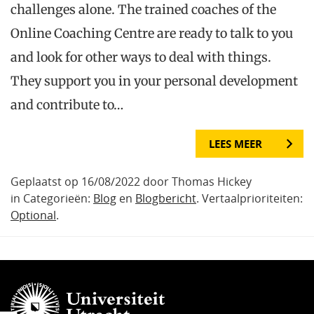
challenges alone. The trained coaches of the
Online Coaching Centre are ready to talk to you
and look for other ways to deal with things.
They support you in your personal development
and contribute to…
LEES MEER
Geplaatst op 16/08/2022 door Thomas Hickey
in Categorieën:
Blog
en
Blogbericht
. Vertaalprioriteiten:
Optional
.