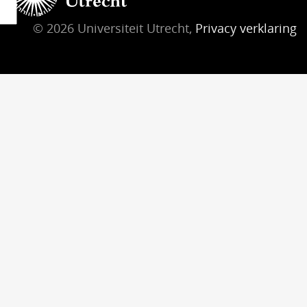
© 2026 Universiteit Utrecht,
Privacy verklaring