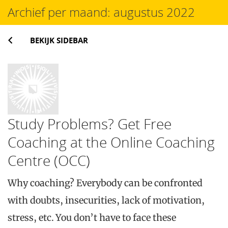
Archief per maand:
augustus 2022
BEKIJK SIDEBAR
Study Problems? Get Free
Coaching at the Online Coaching
Centre (OCC)
Why coaching? Everybody can be confronted
with doubts, insecurities, lack of motivation,
stress, etc. You don’t have to face these